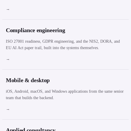
→
Compliance engineering
ISO 27001 readiness, GDPR engineering, and the NIS2, DORA, and
EU AI Act paper trail, built into the systems themselves.
→
Mobile & desktop
iOS, Android, macOS, and Windows applications from the same senior
team that builds the backend.
→
Applied consultancy