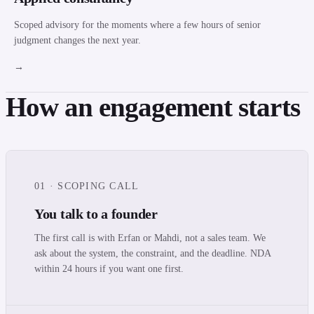
Scoped advisory for the moments where a few hours of senior
judgment changes the next year.
→
How an engagement starts
01 · SCOPING CALL
You talk to a founder
The first call is with Erfan or Mahdi, not a sales team. We
ask about the system, the constraint, and the deadline. NDA
within 24 hours if you want one first.