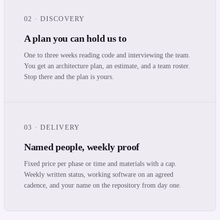
02 · DISCOVERY
A plan you can hold us to
One to three weeks reading code and interviewing the team.
You get an architecture plan, an estimate, and a team roster.
Stop there and the plan is yours.
03 · DELIVERY
Named people, weekly proof
Fixed price per phase or time and materials with a cap.
Weekly written status, working software on an agreed
cadence, and your name on the repository from day one.