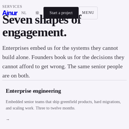
SERVICES
Start a project
MENU
NL
Seven shapes of
engagement.
Enterprises embed us for the systems they cannot
build alone. Founders book us for the decisions they
cannot afford to get wrong. The same senior people
are on both.
Enterprise engineering
Embedded senior teams that ship greenfield products, hard migrations,
and scaling work. Three to twelve months.
→