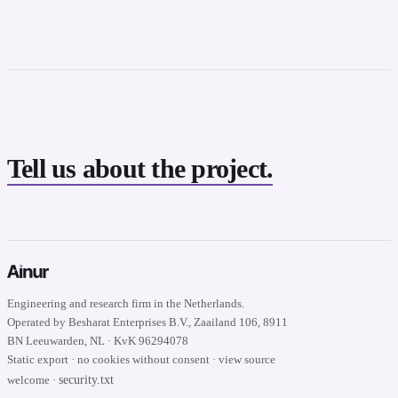
Tell us about the project.
Engineering and research firm in the Netherlands.
Operated by Besharat Enterprises B.V., Zaailand 106, 8911
BN Leeuwarden, NL · KvK 96294078
Static export · no cookies without consent · view source
security.txt
welcome ·