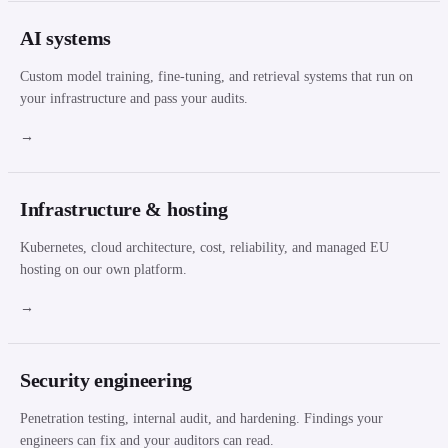
AI systems
Custom model training, fine-tuning, and retrieval systems that run on
your infrastructure and pass your audits.
→
Infrastructure & hosting
Kubernetes, cloud architecture, cost, reliability, and managed EU
hosting on our own platform.
→
Security engineering
Penetration testing, internal audit, and hardening. Findings your
engineers can fix and your auditors can read.