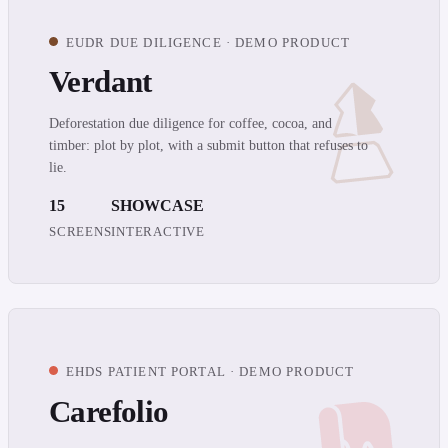
EUDR DUE DILIGENCE · DEMO PRODUCT
Verdant
Deforestation due diligence for coffee, cocoa, and
timber: plot by plot, with a submit button that refuses to
lie.
15
SHOWCASE
SCREENS
INTERACTIVE
EHDS PATIENT PORTAL · DEMO PRODUCT
Carefolio