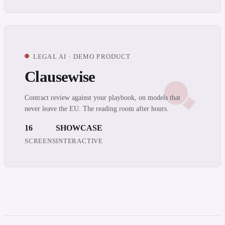
LEGAL AI · DEMO PRODUCT
Clausewise
Contract review against your playbook, on models that
never leave the EU. The reading room after hours.
16
SHOWCASE
SCREENS
INTERACTIVE