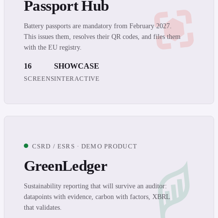
Passport Hub
Battery passports are mandatory from February 2027.
This issues them, resolves their QR codes, and files them
with the EU registry.
16
SHOWCASE
SCREENS
INTERACTIVE
CSRD / ESRS · DEMO PRODUCT
GreenLedger
Sustainability reporting that will survive an auditor:
datapoints with evidence, carbon with factors, XBRL
that validates.