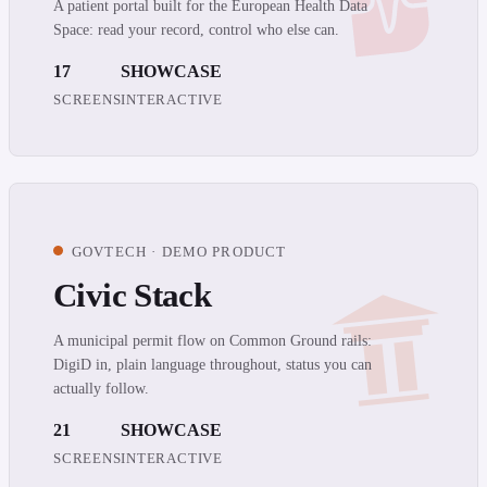
A patient portal built for the European Health Data
Space: read your record, control who else can.
17
SHOWCASE
SCREENS
INTERACTIVE
GOVTECH · DEMO PRODUCT
Civic Stack
A municipal permit flow on Common Ground rails:
DigiD in, plain language throughout, status you can
actually follow.
21
SHOWCASE
SCREENS
INTERACTIVE