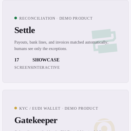
RECONCILIATION · DEMO PRODUCT
Settle
Payouts, bank lines, and invoices matched automatically;
humans see only the exceptions.
17
SHOWCASE
SCREENS
INTERACTIVE
KYC / EUDI WALLET · DEMO PRODUCT
Gatekeeper