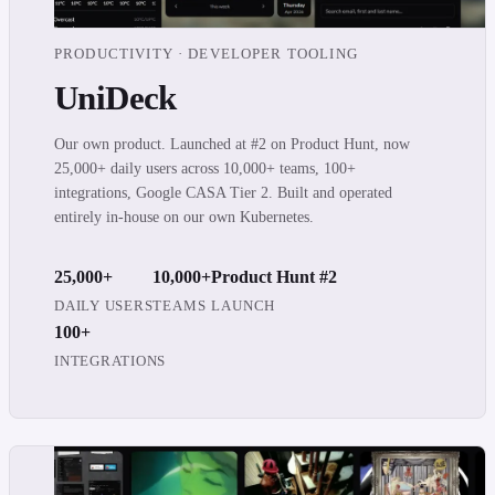
PRODUCTIVITY · DEVELOPER TOOLING
UniDeck
Our own product. Launched at #2 on Product Hunt, now
25,000+ daily users across 10,000+ teams, 100+
integrations, Google CASA Tier 2. Built and operated
entirely in-house on our own Kubernetes.
25,000+
10,000+
Product Hunt #2
DAILY USERS
TEAMS
LAUNCH
100+
INTEGRATIONS