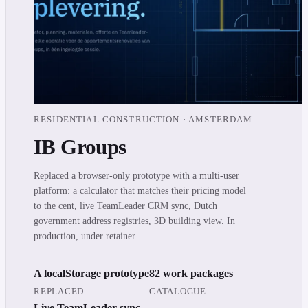
RESIDENTIAL CONSTRUCTION · AMSTERDAM
IB Groups
Replaced a browser-only prototype with a multi-user
platform: a calculator that matches their pricing model
to the cent, live TeamLeader CRM sync, Dutch
government address registries, 3D building view. In
production, under retainer.
A localStorage prototype
82 work packages
REPLACED
CATALOGUE
Live TeamLeader sync