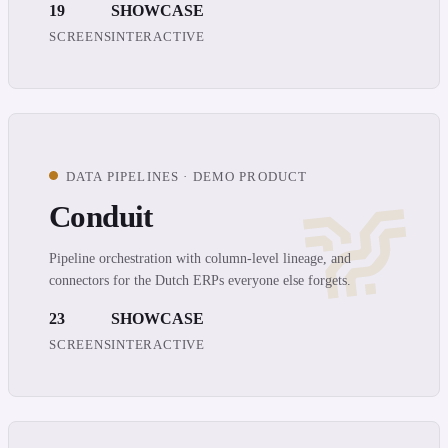
19
SHOWCASE
SCREENS
INTERACTIVE
DATA PIPELINES · DEMO PRODUCT
Conduit
Pipeline orchestration with column-level lineage, and
connectors for the Dutch ERPs everyone else forgets.
23
SHOWCASE
SCREENS
INTERACTIVE