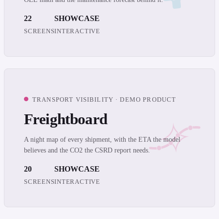
22
SHOWCASE
SCREENS
INTERACTIVE
TRANSPORT VISIBILITY · DEMO PRODUCT
Freightboard
A night map of every shipment, with the ETA the model
believes and the CO2 the CSRD report needs.
20
SHOWCASE
SCREENS
INTERACTIVE