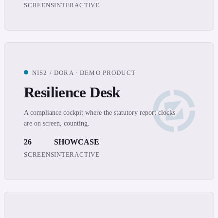
SCREENS
INTERACTIVE
NIS2 / DORA · DEMO PRODUCT
Resilience Desk
A compliance cockpit where the statutory report clocks
are on screen, counting.
26
SHOWCASE
SCREENS
INTERACTIVE