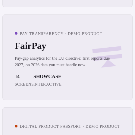
PAY TRANSPARENCY · DEMO PRODUCT
FairPay
Pay-gap analytics for the EU directive: first reports due
2027, on 2026 data you must handle now.
14
SHOWCASE
SCREENS
INTERACTIVE
DIGITAL PRODUCT PASSPORT · DEMO PRODUCT