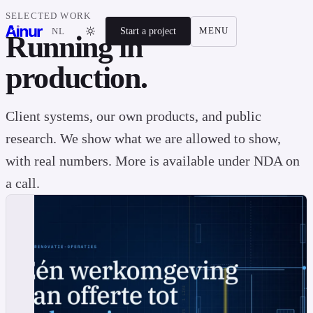
SELECTED WORK
Start a project
MENU
NL
Running in
production.
Client systems, our own products, and public
research. We show what we are allowed to show,
with real numbers. More is available under NDA on
a call.