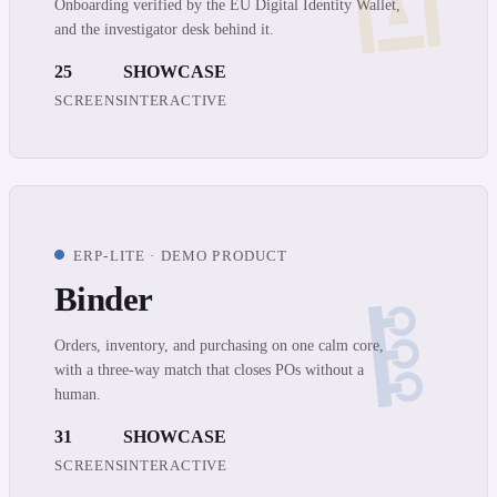
Onboarding verified by the EU Digital Identity Wallet,
and the investigator desk behind it.
25
SHOWCASE
SCREENS
INTERACTIVE
ERP-LITE · DEMO PRODUCT
Binder
Orders, inventory, and purchasing on one calm core,
with a three-way match that closes POs without a
human.
31
SHOWCASE
SCREENS
INTERACTIVE