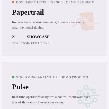
DOCUMENT INTELLIGENCE · DEMO PRODUCT
Papertrail
Invoices become structured data; humans check only
what the model doubts.
21
SHOWCASE
SCREENS
INTERACTIVE
STREAMING ANALYTICS · DEMO PRODUCT
Pulse
Real-time operations analytics: a control-room wall over
tens of thousands of events per second.