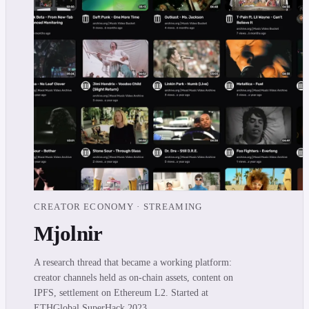
CREATOR ECONOMY · STREAMING
Mjolnir
A research thread that became a working platform:
creator channels held as on-chain assets, content on
IPFS, settlement on Ethereum L2. Started at
ETHGlobal SuperHack 2023.