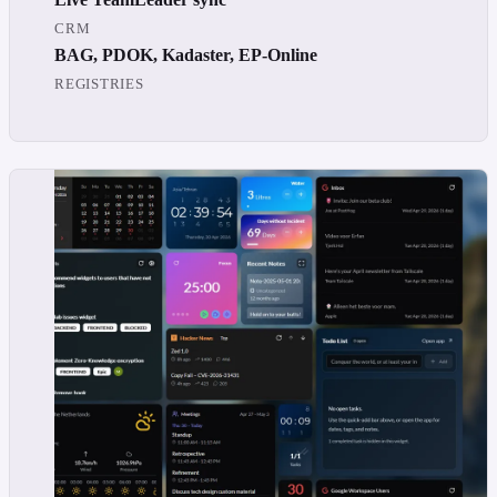
CRM
BAG, PDOK, Kadaster, EP-Online
REGISTRIES