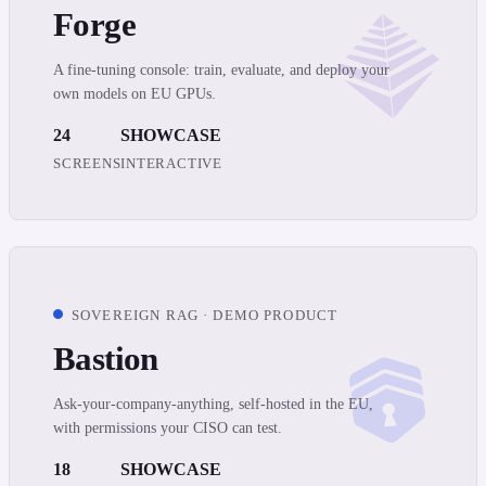
Forge
A fine-tuning console: train, evaluate, and deploy your
own models on EU GPUs.
24
SHOWCASE
SCREENS
INTERACTIVE
SOVEREIGN RAG · DEMO PRODUCT
Bastion
Ask-your-company-anything, self-hosted in the EU,
with permissions your CISO can test.
18
SHOWCASE