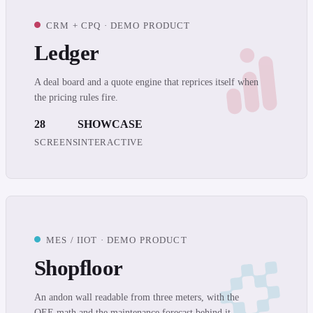
CRM + CPQ · DEMO PRODUCT
Ledger
A deal board and a quote engine that reprices itself when
the pricing rules fire.
28
SHOWCASE
SCREENS
INTERACTIVE
MES / IIOT · DEMO PRODUCT
Shopfloor
An andon wall readable from three meters, with the
OEE math and the maintenance forecast behind it.