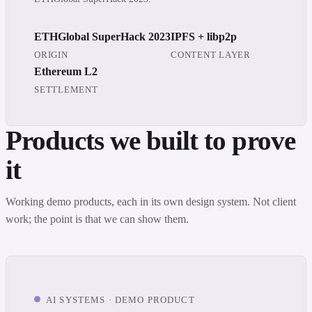
ETHGlobal SuperHack 2023
IPFS + libp2p
ORIGIN
CONTENT LAYER
Ethereum L2
SETTLEMENT
Products we built to prove
it
Working demo products, each in its own design system. Not client
work; the point is that we can show them.
AI SYSTEMS · DEMO PRODUCT