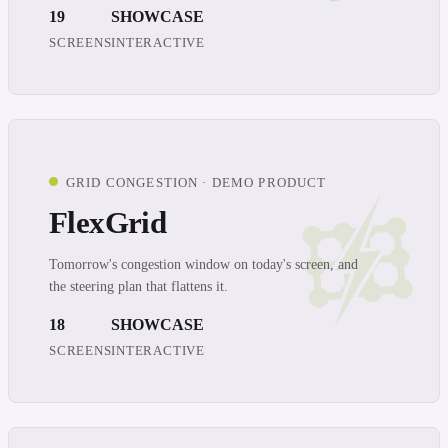
19
SHOWCASE
SCREENS
INTERACTIVE
GRID CONGESTION · DEMO PRODUCT
FlexGrid
Tomorrow's congestion window on today's screen, and
the steering plan that flattens it.
18
SHOWCASE
SCREENS
INTERACTIVE